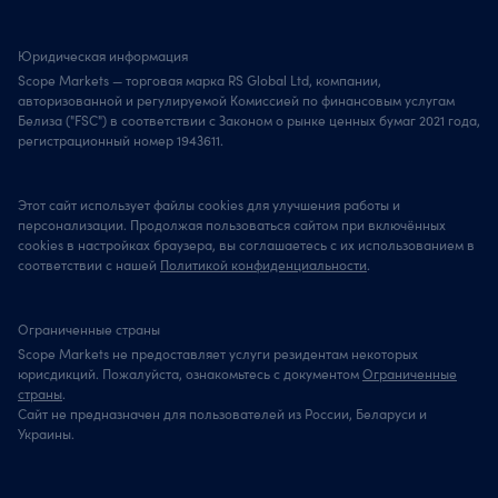
Юридическая информация
Scope Markets — торговая марка RS Global Ltd, компании,
авторизованной и регулируемой Комиссией по финансовым услугам
Белиза ("FSC") в соответствии с Законом о рынке ценных бумаг 2021 года,
регистрационный номер 1943611.
Этот сайт использует файлы cookies для улучшения работы и
персонализации. Продолжая пользоваться сайтом при включённых
cookies в настройках браузера, вы соглашаетесь с их использованием в
соответствии с нашей
Политикой конфиденциальности
.
Ограниченные страны
Scope Markets не предоставляет услуги резидентам некоторых
юрисдикций. Пожалуйста, ознакомьтесь с документом
Ограниченные
страны
.
Сайт не предназначен для пользователей из России, Беларуси и
Украины.