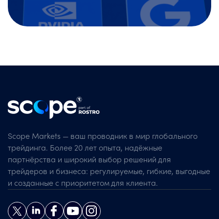
Scope Markets — ваш проводник в мир глобального
трейдинга. Более 20 лет опыта, надёжные
партнёрства и широкий выбор решений для
трейдеров и бизнеса: регулируемые, гибкие, выгодные
и созданные с приоритетом для клиента.