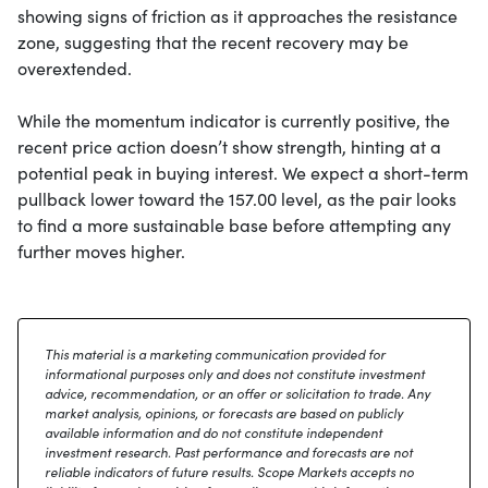
showing signs of friction as it approaches the resistance
zone, suggesting that the recent recovery may be
overextended.
While the momentum indicator is currently positive, the
recent price action doesn’t show strength, hinting at a
potential peak in buying interest. We expect a short-term
pullback lower toward the 157.00 level, as the pair looks
to find a more sustainable base before attempting any
further moves higher.
This material is a marketing communication provided for
informational purposes only and does not constitute investment
advice, recommendation, or an offer or solicitation to trade. Any
market analysis, opinions, or forecasts are based on publicly
available information and do not constitute independent
investment research. Past performance and forecasts are not
reliable indicators of future results. Scope Markets accepts no