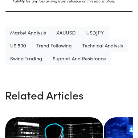
liability for any loss arising from reliance on this information.
Market Analysis
XAUUSD
USDJPY
US 500
Trend Following
Technical Analysis
Swing Trading
Support And Resistance
Related Articles