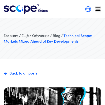
Главная / Ещё / Обучение / Blog /
Technical Scope:
Markets Mixed Ahead of Key Developments
Back to all posts