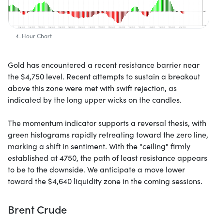
4-Hour Chart
Gold has encountered a recent resistance barrier near
the $4,750 level. Recent attempts to sustain a breakout
above this zone were met with swift rejection, as
indicated by the long upper wicks on the candles.
The momentum indicator supports a reversal thesis, with
green histograms rapidly retreating toward the zero line,
marking a shift in sentiment. With the "ceiling" firmly
established at 4750, the path of least resistance appears
to be to the downside. We anticipate a move lower
toward the $4,640 liquidity zone in the coming sessions.
Brent Crude