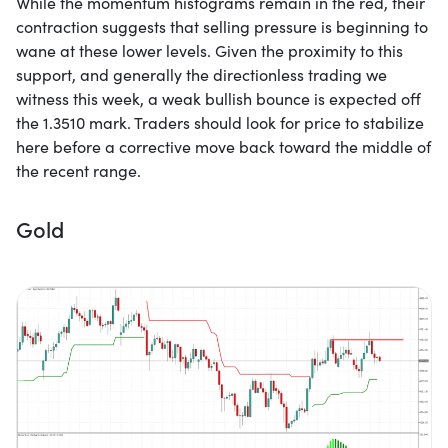
While the momentum histograms remain in the red, their
contraction suggests that selling pressure is beginning to
wane at these lower levels. Given the proximity to this
support, and generally the directionless trading we
witness this week, a weak bullish bounce is expected off
the 1.3510 mark. Traders should look for price to stabilize
here before a corrective move back toward the middle of
the recent range.
Gold