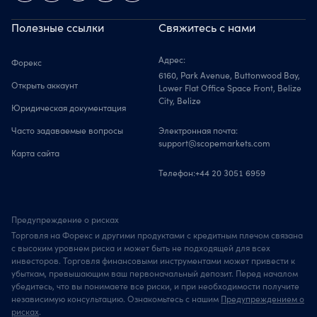
Полезные ссылки
Свяжитесь с нами
Адрес:
Форекс
6160, Park Avenue, Buttonwood Bay,
Открыть аккаунт
Lower Flat Office Space Front, Belize
City, Belize
Юридическая документация
Часто задаваемые вопросы
Электронная почта:
support@scopemarkets.com
Карта сайта
Телефон:
+44 20 3051 6959
Предупреждение о рисках
Торговля на Форекс и другими продуктами с кредитным плечом связана
с высоким уровнем риска и может быть не подходящей для всех
инвесторов. Торговля финансовыми инструментами может привести к
убыткам, превышающим ваш первоначальный депозит. Перед началом
убедитесь, что вы понимаете все риски, и при необходимости получите
независимую консультацию. Ознакомьтесь с нашим
Предупреждением о
рисках
.