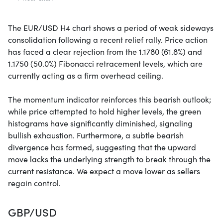
The EUR/USD H4 chart shows a period of weak sideways
consolidation following a recent relief rally. Price action
has faced a clear rejection from the 1.1780 (61.8%) and
1.1750 (50.0%) Fibonacci retracement levels, which are
currently acting as a firm overhead ceiling.
The momentum indicator reinforces this bearish outlook;
while price attempted to hold higher levels, the green
histograms have significantly diminished, signaling
bullish exhaustion. Furthermore, a subtle bearish
divergence has formed, suggesting that the upward
move lacks the underlying strength to break through the
current resistance. We expect a move lower as sellers
regain control.
GBP/USD