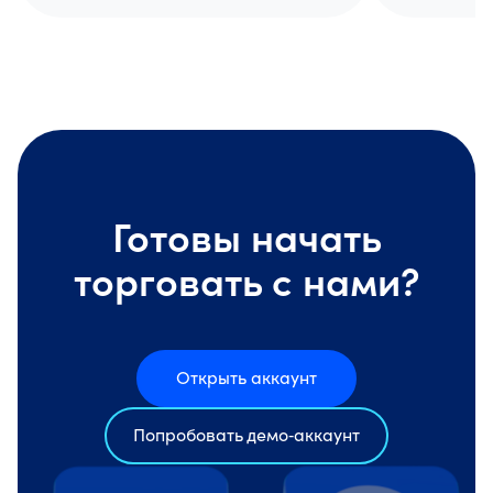
Готовы начать
торговать с нами?
Открыть аккаунт
Попробовать демо‑аккаунт