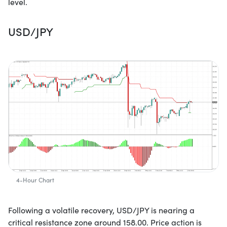
level.
USD/JPY
4-Hour Chart
Following a volatile recovery, USD/JPY is nearing a
critical resistance zone around 158.00. Price action is