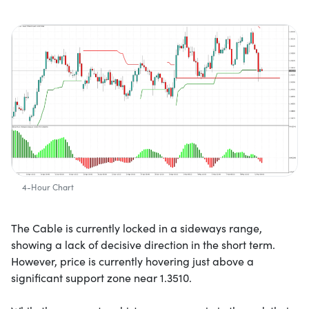
4-Hour Chart
The Cable is currently locked in a sideways range,
showing a lack of decisive direction in the short term.
However, price is currently hovering just above a
significant support zone near 1.3510.