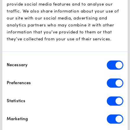
provide social media features and to analyse our
If bearish price action, such as an engulfing candle or a
traffic. We also share information about your use of
failure to close above 112.00, emerges during this retest,
our site with our social media, advertising and
it would confirm the breakdown. In this scenario, we
analytics partners who may combine it with other
expect a bearish continuation that could see prices
information that you’ve provided to them or that
sliding back toward the $100.00 mark as the broader
they’ve collected from your use of their services.
retracement resumes.
Consent
S&P 500
Necessary
Selection
Preferences
Statistics
Marketing