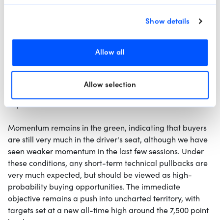
Show details
4-Hour Chart
Allow all
The S&P 500 remains in a textbook uptrend,
characterized by higher highs and higher lows, well-
supported by the green super-trend-following indicator.
Allow selection
Fundamental tailwinds from bullish Q1 earnings continue
to provide a solid floor for the index.
Momentum remains in the green, indicating that buyers
are still very much in the driver's seat, although we have
seen weaker momentum in the last few sessions. Under
these conditions, any short-term technical pullbacks are
very much expected, but should be viewed as high-
probability buying opportunities. The immediate
objective remains a push into uncharted territory, with
targets set at a new all-time high around the 7,500 point