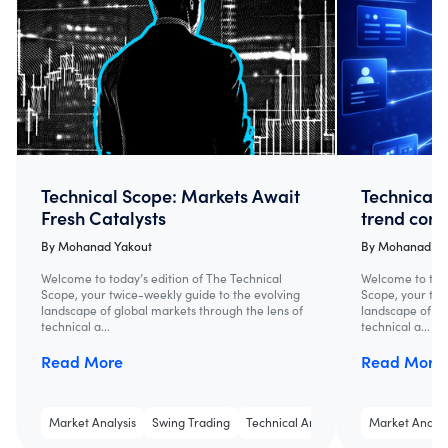
Technical Scope: Markets Await
Technical 
Fresh Catalysts
trend cont
By
Mohanad Yakout
By
Mohanad Ya
Welcome to today’s edition of The Technical
Welcome to toda
Scope, your twice-weekly guide to the evolving
Scope, your twi
landscape of global markets through the lens of
landscape of gl
technical a...
technical a...
Read More
Read More
Market Analysis
Swing Trading
Technical Analysis
Market Analys