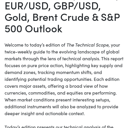
EUR/USD, GBP/USD,
Gold, Brent Crude & S&P
500 Outlook
Welcome to today’s edition of
The Technical Scope
, your
twice-weekly guide to the evolving landscape of global
markets through the lens of technical analysis. This report
focuses on pure price action, highlighting key supply and
demand zones, tracking momentum shifts, and
identifying potential trading opportunities. Each edition
covers major assets, offering a broad view of how
currencies, commodities, and equities are performing.
When market conditions present interesting setups,
additional instruments will also be analyzed to provide
deeper insight and actionable context.
Today’s edition presents our technical analysis of the