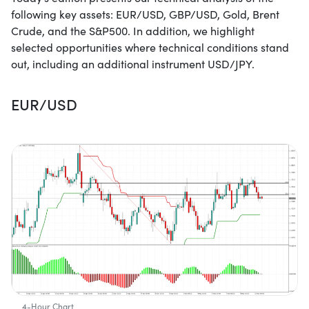
following key assets: EUR/USD, GBP/USD, Gold, Brent
Crude, and the S&P500. In addition, we highlight
selected opportunities where technical conditions stand
out, including an additional instrument USD/JPY.
EUR/USD
4-Hour Chart