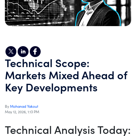
Technical Scope:
Markets Mixed Ahead of
Key Developments
By
Mohanad Yakout
May 12, 2026, 1:13 PM
Technical Analysis Today: