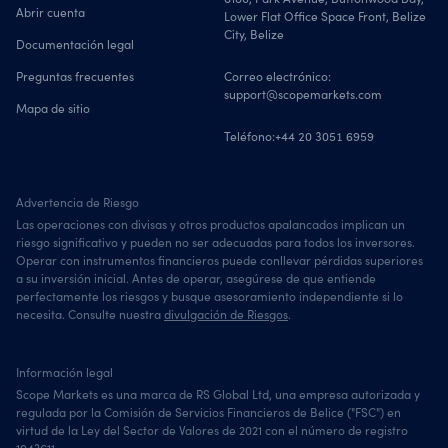
Abrir cuenta
Lower Flat Office Space Front, Belize
City, Belize
Documentación legal
Preguntas frecuentes
Correo electrónico:
support@scopemarkets.com
Mapa de sitio
Teléfono:
+44 20 3051 6959
Advertencia de Riesgo
Las operaciones con divisas y otros productos apalancados implican un
riesgo significativo y pueden no ser adecuadas para todos los inversores.
Operar con instrumentos financieros puede conllevar pérdidas superiores
a su inversión inicial. Antes de operar, asegúrese de que entiende
perfectamente los riesgos y busque asesoramiento independiente si lo
necesita. Consulte nuestra
divulgación de Riesgos
.
Información legal
Scope Markets es una marca de RS Global Ltd, una empresa autorizada y
regulada por la Comisión de Servicios Financieros de Belice ("FSC") en
virtud de la Ley del Sector de Valores de 2021 con el número de registro