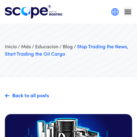
Inicio / Más / Educacion / Blog /
Stop Trading the News,
Start Trading the Oil Cargo
Back to all posts