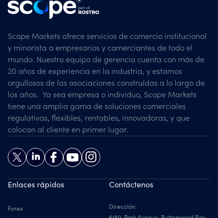
Scope Markets ofrece servicios de comercio institucional
y minorista a empresarios y comerciantes de todo el
mundo. Nuestro equipo de gerencia cuenta con más de
20 años de experiencia en la industria, y estamos
orgullosos de las asociaciones construídas a lo largo de
los años. Ya sea empresa o individuo, Scope Markets
tiene una amplia gama de soluciones comerciales
regulativas, flexibles, rentables, innovadoras, y que
colocan al cliente en primer lugar.
Enlaces rápidos
Contáctenos
Dirección:
Forex
6160, Park Avenue, Buttonwood Bay,