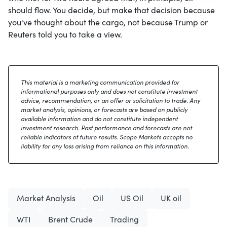
should flow. You decide, but make that decision because
you've thought about the cargo, not because Trump or
Reuters told you to take a view.
This material is a marketing communication provided for
informational purposes only and does not constitute investment
advice, recommendation, or an offer or solicitation to trade. Any
market analysis, opinions, or forecasts are based on publicly
available information and do not constitute independent
investment research. Past performance and forecasts are not
reliable indicators of future results. Scope Markets accepts no
liability for any loss arising from reliance on this information.
Market Analysis
Oil
US Oil
UK oil
WTI
Brent Crude
Trading