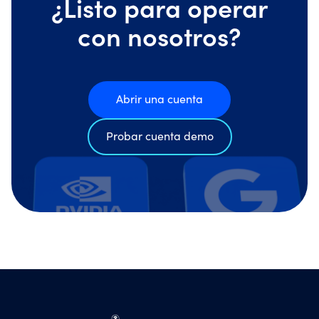
¿Listo para operar
con nosotros?
Abrir una cuenta
Probar cuenta demo