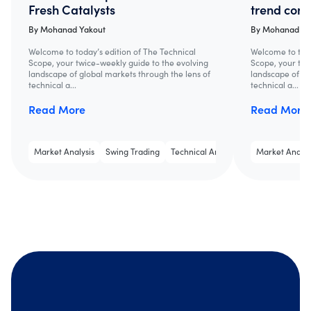
Fresh Catalysts
trend cont
By
Mohanad Yakout
By
Mohanad Ya
Welcome to today’s edition of The Technical
Welcome to toda
Scope, your twice-weekly guide to the evolving
Scope, your twi
landscape of global markets through the lens of
landscape of gl
technical a...
technical a...
Read More
Read More
Market Analysis
Swing Trading
Technical Analysis
Market Analys