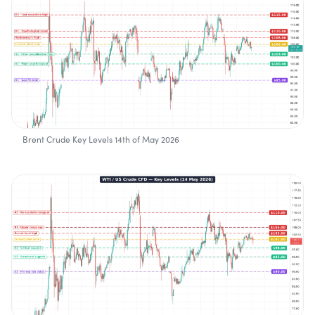
Brent Crude Key Levels 14th of May 2026