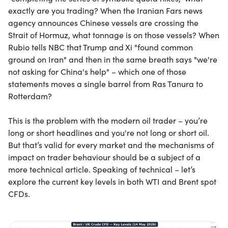
exactly are you trading? When the Iranian Fars news
agency announces Chinese vessels are crossing the
Strait of Hormuz, what tonnage is on those vessels? When
Rubio tells NBC that Trump and Xi "found common
ground on Iran" and then in the same breath says "we're
not asking for China's help" – which one of those
statements moves a single barrel from Ras Tanura to
Rotterdam?
This is the problem with the modern oil trader – you’re
long or short headlines and you're not long or short oil.
But that’s valid for every market and the mechanisms of
impact on trader behaviour should be a subject of a
more technical article. Speaking of technical – let’s
explore the current key levels in both WTI and Brent spot
CFDs.