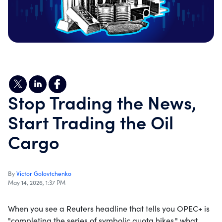
Stop Trading the News,
Start Trading the Oil
Cargo
By
Victor Golovtchenko
May 14, 2026, 1:37 PM
When you see a Reuters headline that tells you OPEC+ is
"completing the series of symbolic quota hikes," what