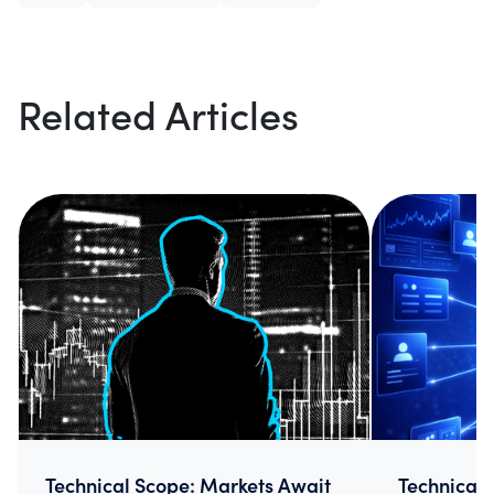
Related Articles
Technical Scope: Markets Await
Technical 