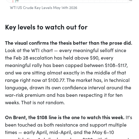
WTI US Crude Key Levels May 14th 2026
Key levels to watch out for
The visual confirms the thesis better than the prose did.
Look at the WTI chart — every meaningful selloff since
the Feb 28 escalation has held above $90, every
meaningful rally has been capped between $108–$117,
and we are sitting almost exactly in the middle of that
range right now at $100.77. The market has, in technical
language, drawn its own confidence interval around the
war-risk premium and has been respecting it for ten
weeks. That is not random.
On Brent, the $108 line is the one to watch this week.
It's
been touched as both resistance and support multiple
times — early April, mid-April, and the May 6–10