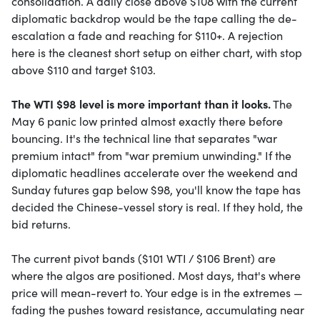
consolidation. A daily close above $108 with the current
diplomatic backdrop would be the tape calling the de-
escalation a fade and reaching for $110+. A rejection
here is the cleanest short setup on either chart, with stop
above $110 and target $103.
The WTI $98 level is more important than it looks.
The
May 6 panic low printed almost exactly there before
bouncing. It's the technical line that separates "war
premium intact" from "war premium unwinding." If the
diplomatic headlines accelerate over the weekend and
Sunday futures gap below $98, you'll know the tape has
decided the Chinese-vessel story is real. If they hold, the
bid returns.
The current pivot bands ($101 WTI / $106 Brent) are
where the algos are positioned. Most days, that's where
price will mean-revert to. Your edge is in the extremes —
fading the pushes toward resistance, accumulating near