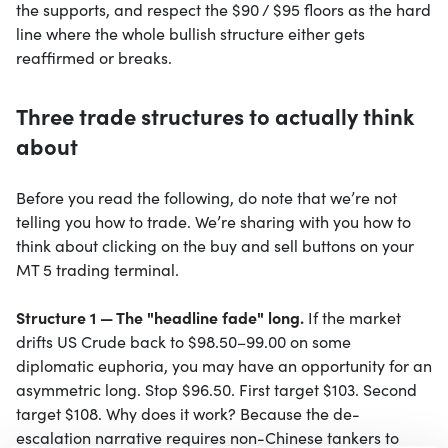
the supports, and respect the $90 / $95 floors as the hard
line where the whole bullish structure either gets
reaffirmed or breaks.
Three trade structures to actually think
about
Before you read the following, do note that we’re not
telling you how to trade. We’re sharing with you how to
think about clicking on the buy and sell buttons on your
MT 5 trading terminal.
Structure 1 — The "headline fade" long.
If the market
drifts US Crude back to $98.50–99.00 on some
diplomatic euphoria, you may have an opportunity for an
asymmetric long. Stop $96.50. First target $103. Second
target $108. Why does it work? Because the de-
escalation narrative requires non-Chinese tankers to