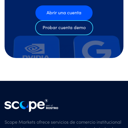
Abrir una cuenta
Probar cuenta demo
Scope Markets ofrece servicios de comercio institucional