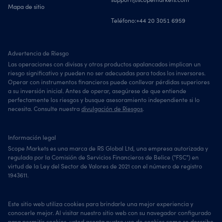
Mapa de sitio
Teléfono:
+44 20 3051 6959
Advertencia de Riesgo
Las operaciones con divisas y otros productos apalancados implican un
riesgo significativo y pueden no ser adecuadas para todos los inversores.
Operar con instrumentos financieros puede conllevar pérdidas superiores
a su inversión inicial. Antes de operar, asegúrese de que entiende
perfectamente los riesgos y busque asesoramiento independiente si lo
necesita. Consulte nuestra
divulgación de Riesgos
.
Información legal
Scope Markets es una marca de RS Global Ltd, una empresa autorizada y
regulada por la Comisión de Servicios Financieros de Belice ("FSC") en
virtud de la Ley del Sector de Valores de 2021 con el número de registro
1943611.
Este sitio web utiliza cookies para brindarle una mejor experiencia y
conocerle mejor. Al visitar nuestro sitio web con su navegador configurado
para permitir cookies, usted acepta nustro uso de cookies como se describe