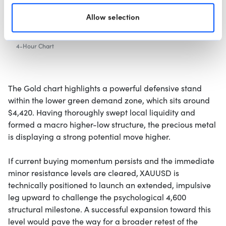
Allow selection
4-Hour Chart
The Gold chart highlights a powerful defensive stand
within the lower green demand zone, which sits around
$4,420. Having thoroughly swept local liquidity and
formed a macro higher-low structure, the precious metal
is displaying a strong potential move higher.
If current buying momentum persists and the immediate
minor resistance levels are cleared, XAUUSD is
technically positioned to launch an extended, impulsive
leg upward to challenge the psychological 4,600
structural milestone. A successful expansion toward this
level would pave the way for a broader retest of the