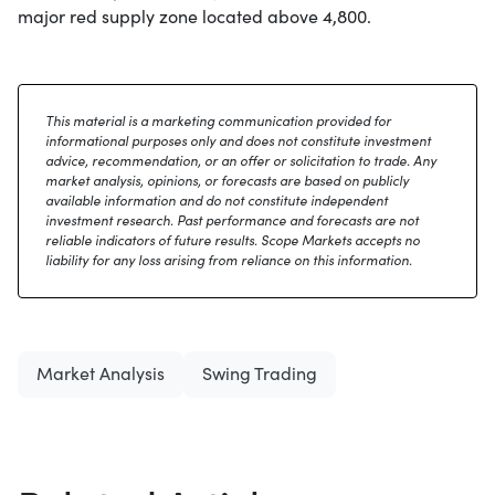
major red supply zone located above 4,800.
This material is a marketing communication provided for
informational purposes only and does not constitute investment
advice, recommendation, or an offer or solicitation to trade. Any
market analysis, opinions, or forecasts are based on publicly
available information and do not constitute independent
investment research. Past performance and forecasts are not
reliable indicators of future results. Scope Markets accepts no
liability for any loss arising from reliance on this information.
Market Analysis
Swing Trading