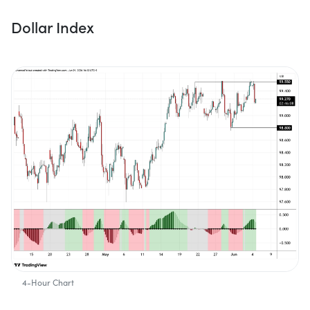
Dollar Index
4-Hour Chart