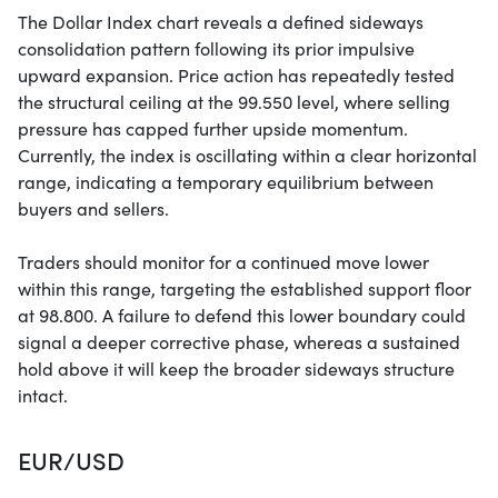
The Dollar Index chart reveals a defined sideways
consolidation pattern following its prior impulsive
upward expansion. Price action has repeatedly tested
the structural ceiling at the 99.550 level, where selling
pressure has capped further upside momentum.
Currently, the index is oscillating within a clear horizontal
range, indicating a temporary equilibrium between
buyers and sellers.
Traders should monitor for a continued move lower
within this range, targeting the established support floor
at 98.800. A failure to defend this lower boundary could
signal a deeper corrective phase, whereas a sustained
hold above it will keep the broader sideways structure
intact.
EUR/USD