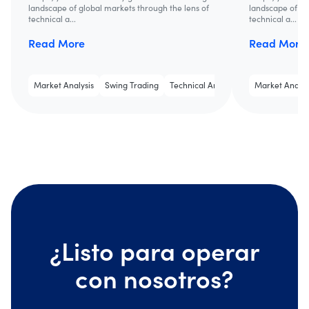
landscape of global markets through the lens of
landscape of gl
technical a...
technical a...
Read More
Read More
Market Analysis
Swing Trading
Technical Analysis
Market Analys
¿Listo para operar
con nosotros?