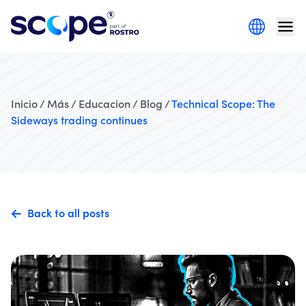
Inicio / Más / Educacion / Blog /
Technical Scope: The
Sideways trading continues
Back to all posts