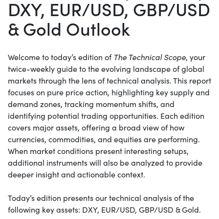
DXY, EUR/USD, GBP/USD
& Gold Outlook
Welcome to today’s edition of
The Technical Scope
, your
twice-weekly guide to the evolving landscape of global
markets through the lens of technical analysis. This report
focuses on pure price action, highlighting key supply and
demand zones, tracking momentum shifts, and
identifying potential trading opportunities. Each edition
covers major assets, offering a broad view of how
currencies, commodities, and equities are performing.
When market conditions present interesting setups,
additional instruments will also be analyzed to provide
deeper insight and actionable context.
Today’s edition presents our technical analysis of the
following key assets: DXY, EUR/USD, GBP/USD & Gold.