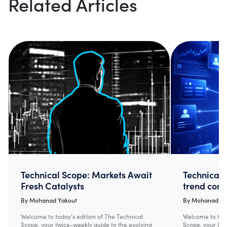
Related Articles
Technical Scope: Markets Await
Technical 
Fresh Catalysts
trend cont
By
Mohanad Yakout
By
Mohanad Ya
Welcome to today’s edition of The Technical
Welcome to toda
Scope, your twice-weekly guide to the evolving
Scope, your twi