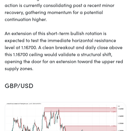
action is currently consolidating post a recent minor
recovery, gathering momentum for a potential
continuation higher.
An extension of this short-term bullish rotation is
expected to test the immediate horizontal resistance
level at 1.16700. A clean breakout and daily close above
this 1.16700 ceiling would validate a structural shift,
opening the door for an extension toward the upper red
supply zones.
GBP/USD