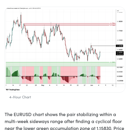
4-Hour Chart
The EURUSD chart shows the pair stabilizing within a
multi-week sideways range after finding a cyclical floor
near the lower green accumulation zone at 1.15830. Price