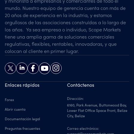
y minorista a empresarios y comerciantes de todo el
mundo. Nuestro equipo de gerencia cuenta con más de
20 años de experiencia en la industria, y estamos
orgullosos de las asociaciones construídas a lo largo de
los años. Ya sea empresa o individuo, Scope Markets
tiene una amplia gama de soluciones comerciales
regulativas, flexibles, rentables, innovadoras, y que
colocan al cliente en primer lugar.
Enlaces rápidos
Contáctenos
Dirección:
Forex
6160, Park Avenue, Buttonwood Bay,
Abrir cuenta
Lower Flat Office Space Front, Belize
City, Belize
Documentación legal
Preguntas frecuentes
Correo electrónico:
support@scopemarkets.com