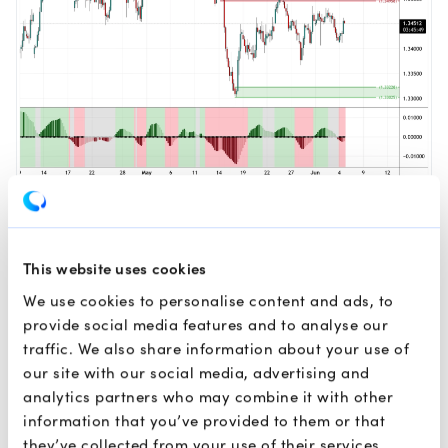
4-Hour Chart
This website uses cookies
As illustrated in the chart, the GBPUSD pair is displaying
signs of a structural bottoming effort after firmly
We use cookies to personalise content and ads, to
defending the lower green demand zone spanning
provide social media features and to analyse our
between 1.33025 and 1.33228. Following this successful
traffic. We also share information about your use of
test of liquidity, the price action suggests a developing
our site with our social media, advertising and
bullish bias with a possible move higher to retest the
analytics partners who may combine it with other
immediate overhead supply zone.
information that you’ve provided to them or that
they’ve collected from your use of their services.