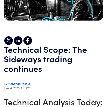
Technical Scope: The
Sideways trading
continues
By
Mohanad Yakout
June 4, 2026, 1:15 PM
Technical Analysis Today: