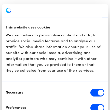
This website uses cookies
We use cookies to personalise content and ads, to
provide social media features and to analyse our
traffic. We also share information about your use of
our site with our social media, advertising and
analytics partners who may combine it with other
information that you’ve provided to them or that
they’ve collected from your use of their services.
Consent
Necessary
Selection
Preferences