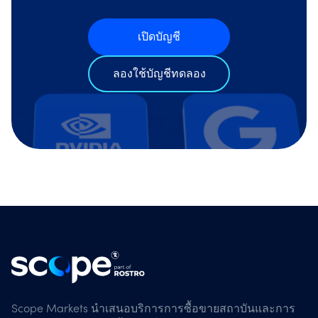
เปิดบัญชี
ลองใช้บัญชีทดลอง
Scope Markets นำเสนอบริการการซื้อขายสถาบันและการ