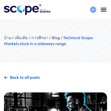
บ้าน / เพิ่มเติม / การศึกษา / Blog /
Technical Scope:
Markets stuck in a sideways range
Back to all posts