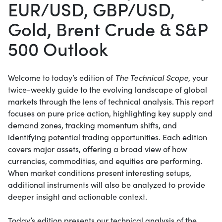
EUR/USD, GBP/USD,
Gold, Brent Crude & S&P
500 Outlook
Welcome to today’s edition of
The Technical Scope
, your
twice-weekly guide to the evolving landscape of global
markets through the lens of technical analysis. This report
focuses on pure price action, highlighting key supply and
demand zones, tracking momentum shifts, and
identifying potential trading opportunities. Each edition
covers major assets, offering a broad view of how
currencies, commodities, and equities are performing.
When market conditions present interesting setups,
additional instruments will also be analyzed to provide
deeper insight and actionable context.
Today’s edition presents our technical analysis of the