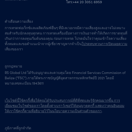
โทร:
+44 20 3051 6959
คำเตือนความเสี่ยง
การเทรดฟอเร็กซ์และผลิตภัณฑ์อื่นๆ ที่มีเลเวอเรจมีความเสี่ยงสูงและอาจไม่เหมาะ
สมสำหรับนักลงทุนทุกคน การเทรดเครื่องมือทางการเงินอาจทำให้เกิดการขาดทุนที่
เกินกว่าการลงทุนเริ่มต้นของคุณ ก่อนการเทรด โปรดมั่นใจว่าคุณเข้าใจความเสี่ยง
ทั้งหมดและขอคำแนะนำจากผู้เชี่ยวชาญหากจำเป็น
โปรดทบทวนการเปิดเผยความ
เสี่ยงของเรา
ถูกกฎหมาย
RS Global Ltd ได้รับอนุญาตและควบคุมโดย Financial Services Commission of
Belize ("FSC") ภายใต้พระราชบัญญัติอุตสาหกรรมหลักทรัพย์ปี 2021 โดยมี
หมายเลขทะเบียน 1943611
เว็บไซต์นี้ใช้คุกกี้เพื่อให้คุณได้รับประสบการณ์ที่ดีที่สุดและรู้จักคุณมากขึ้น การ
เยี่ยมชมเว็บไซต์ของเราโดยตั้งค่าเบราว์เซอร์ให้อนุญาตคุกกี้ แสดงว่าคุณยินยอม
ให้เราใช้คุกกี้ตามที่อธิบายไว้ในนโยบายความเป็นส่วนตัวของเรา
.
ภูมิภาคที่ถูกจำกัด