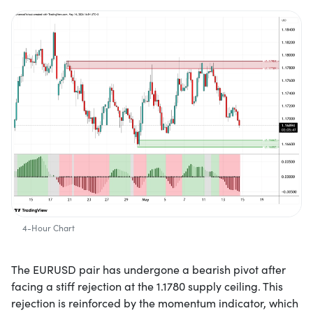
4-Hour Chart
The EURUSD pair has undergone a bearish pivot after
facing a stiff rejection at the 1.1780 supply ceiling. This
rejection is reinforced by the momentum indicator, which