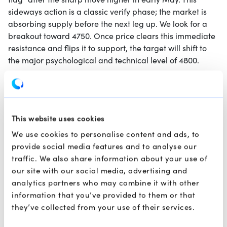
flag" after the sharp move higher in early May. This
sideways action is a classic verify phase; the market is
absorbing supply before the next leg up. We look for a
breakout toward 4750. Once price clears this immediate
resistance and flips it to support, the target will shift to
the major psychological and technical level of 4800.
Brent Crude
This website uses cookies
We use cookies to personalise content and ads, to
provide social media features and to analyse our
traffic. We also share information about your use of
our site with our social media, advertising and
analytics partners who may combine it with other
information that you’ve provided to them or that
they’ve collected from your use of their services.