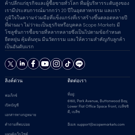
ค้าปลีกแก่ธุรกิจและผู้ซื้อขายทั่วโลก ทีมผู้บริหารระดับสูงของ
เรามีประสบการณ์มากกว่า 20 ปีในอุตสาหกรรม และเรา
ภูมิใจในความร่วมมือที่แข็งแกร่งที่เราสร้างขึ้นตลอดหลายปี
ที่ผ่านมา ไม่ว่าจะเป็นธุรกิจหรือบุคคล Scope Markets มี
โซลูชั่นการซื้อขายที่หลากหลายซึ่งเป็นไปตามข้อกำหนด
ยืดหยุ่น คุ้มต้นทุน มีนวัตกรรม และให้ความสำคัญกับลูกค้า
เป็นอันดับแรก
ลิงค์ด่วน
ติดต่อเรา
ที่อยู่:
ฟอเร็กซ์
6160, Park Avenue, Buttonwood Bay,
เปิดบัญชี
Lower Flat Office Space Front, เบลีซซิ
ตี, เบลีซ
เอกสารทางกฎหมาย
คำถามที่พบบ่อย
อีเมล:
support@scopemarkets.com
แผนผังเว็บไซต์