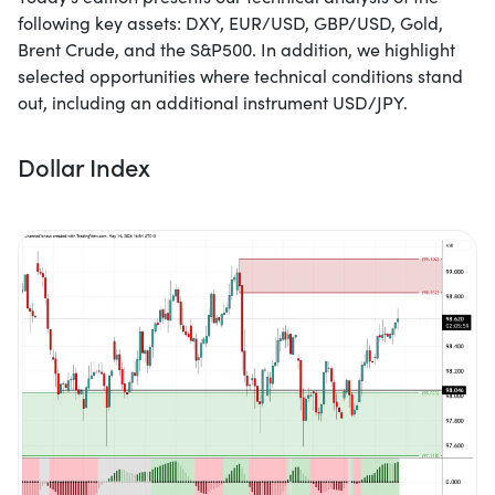
following key assets: DXY, EUR/USD, GBP/USD, Gold,
Brent Crude, and the S&P500. In addition, we highlight
selected opportunities where technical conditions stand
out, including an additional instrument USD/JPY.
Dollar Index