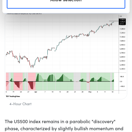
4-Hour Chart
The US500 index remains in a parabolic "discovery"
phase, characterized by slightly bullish momentum and