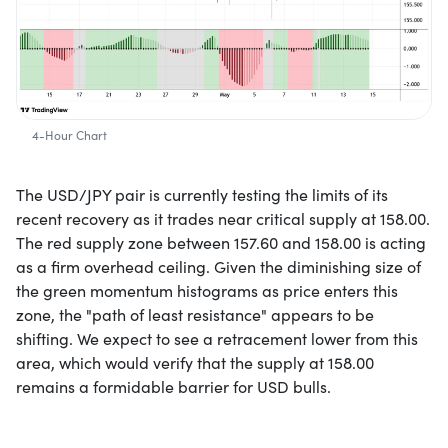
4-Hour Chart
The USD/JPY pair is currently testing the limits of its
recent recovery as it trades near critical supply at 158.00.
The red supply zone between 157.60 and 158.00 is acting
as a firm overhead ceiling. Given the diminishing size of
the green momentum histograms as price enters this
zone, the "path of least resistance" appears to be
shifting. We expect to see a retracement lower from this
area, which would verify that the supply at 158.00
remains a formidable barrier for USD bulls.