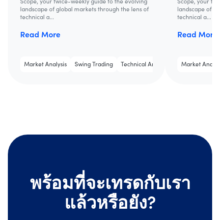
Scope, your twice-weekly guide to the evolving
Scope, your twi
landscape of global markets through the lens of
landscape of gl
technical a...
technical a...
Read More
Read More
Market Analysis
Swing Trading
Technical Analysis
Market Analys
พร้อมที่จะเทรดกับเรา
แล้วหรือยัง?