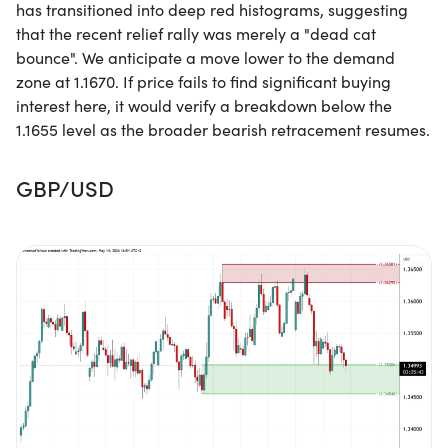
has transitioned into deep red histograms, suggesting
that the recent relief rally was merely a "dead cat
bounce". We anticipate a move lower to the demand
zone at 1.1670. If price fails to find significant buying
interest here, it would verify a breakdown below the
1.1655 level as the broader bearish retracement resumes.
GBP/USD