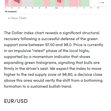
4-Hour Chart
The Dollar index chart reveals a significant structural
recovery following a successful defense of the green
support zone between 97.50 and 98.0. Price is currently
in an impulsive "retest" phase of the local highs,
supported by a momentum indicator that shows
expanding green histograms, signaling that bulls are
firmly in the driver’s seat. We expect the index to move
higher to the red supply zone at 98.80; a decisive close
above this area would verify the shift from a bottoming
formation to a sustained bullish trend.
EUR/USD