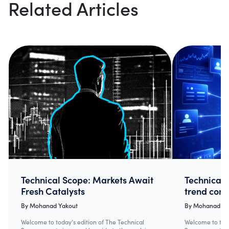
Related Articles
Technical Scope: Markets Await
Technical 
Fresh Catalysts
trend cont
By
Mohanad Yakout
By
Mohanad Ya
Welcome to today’s edition of The Technical
Welcome to toda