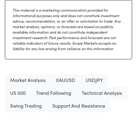
This material is a marketing communication provided for
informational purposes only and does not constitute investment
advice, recommendation, or an offer or solicitation to trade. Any
market analysis, opinions, or forecasts are based on publicly
available information and do not constitute independent
investment research. Past performance and forecasts are not
reliable indicators of future results. Scope Markets accepts no
liability for any loss arising from reliance on this information.
Market Analysis
XAUUSD
USDJPY
US 500
Trend Following
Technical Analysis
Swing Trading
Support And Resistance