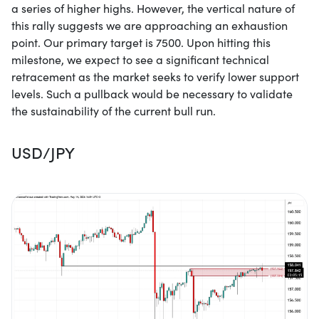
a series of higher highs. However, the vertical nature of
this rally suggests we are approaching an exhaustion
point. Our primary target is 7500. Upon hitting this
milestone, we expect to see a significant technical
retracement as the market seeks to verify lower support
levels. Such a pullback would be necessary to validate
the sustainability of the current bull run.
USD/JPY