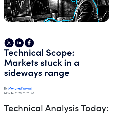
Technical Scope:
Markets stuck in a
sideways range
By
Mohanad Yakout
May 14, 2026, 2:02 PM
Technical Analysis Today: