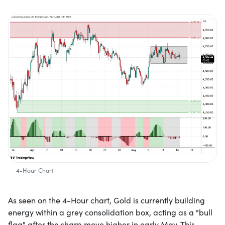
4-Hour Chart
As seen on the 4-Hour chart, Gold is currently building
energy within a grey consolidation box, acting as a "bull