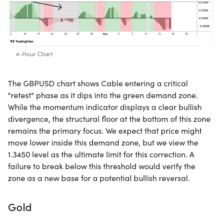
4-Hour Chart
The GBPUSD chart shows Cable entering a critical
"retest" phase as it dips into the green demand zone.
While the momentum indicator displays a clear bullish
divergence, the structural floor at the bottom of this zone
remains the primary focus. We expect that price might
move lower inside this demand zone, but we view the
1.3450 level as the ultimate limit for this correction. A
failure to break below this threshold would verify the
zone as a new base for a potential bullish reversal.
Gold