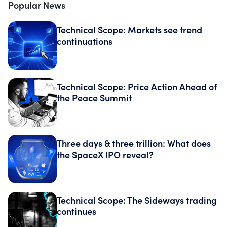
Popular News
Technical Scope: Markets see trend
continuations
Technical Scope: Price Action Ahead of
the Peace Summit
Three days & three trillion: What does
the SpaceX IPO reveal?
Technical Scope: The Sideways trading
continues