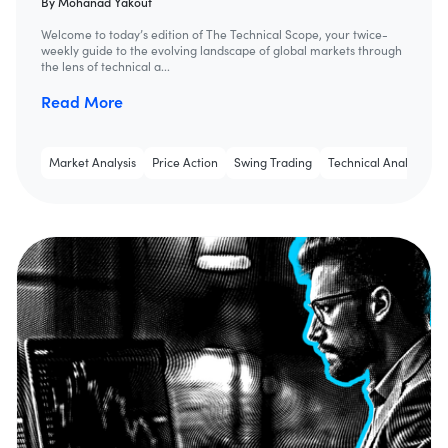
By
Mohanad Yakout
Welcome to today’s edition of The Technical Scope, your twice-
weekly guide to the evolving landscape of global markets through
the lens of technical a...
Read More
Market Analysis
Price Action
Swing Trading
Technical Analysis