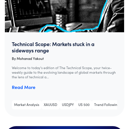
Technical Scope: Markets stuck in a
sideways range
By
Mohanad Yakout
Welcome to today’s edition of The Technical Scope, your twice-
weekly guide to the evolving landscape of global markets through
the lens of technical a...
Read More
Market Analysis
XAUUSD
USDJPY
US 500
Trend Following
Tec