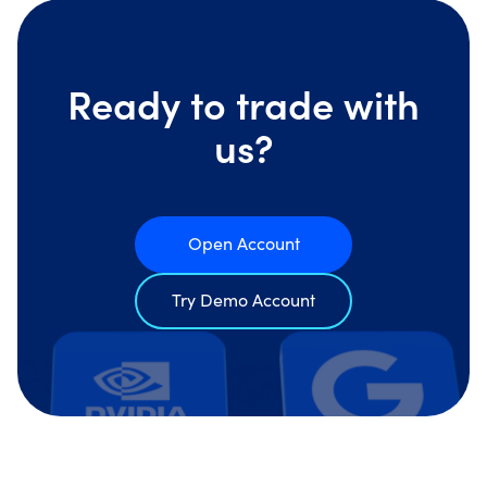
Ready to trade with
us?
Open Account
Try Demo Account