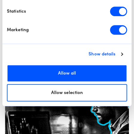
Technical Scope: The Strong Dollar Effect
Statistics
By
Mohanad Yakout
Welcome to today’s edition of The Technical Scope, your twice-
weekly guide to the evolving landscape of global markets through
Marketing
the lens of technical a...
Read More
Show details
Market Analysis
Technical Analysis
Allow all
Allow selection