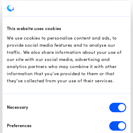
Market Analysis
Technical Analysis
Swing Trading
This website uses cookies
We use cookies to personalise content and ads, to
provide social media features and to analyse our
traffic. We also share information about your use of
our site with our social media, advertising and
analytics partners who may combine it with other
information that you’ve provided to them or that
they’ve collected from your use of their services.
Consent
Necessary
Selection
Preferences