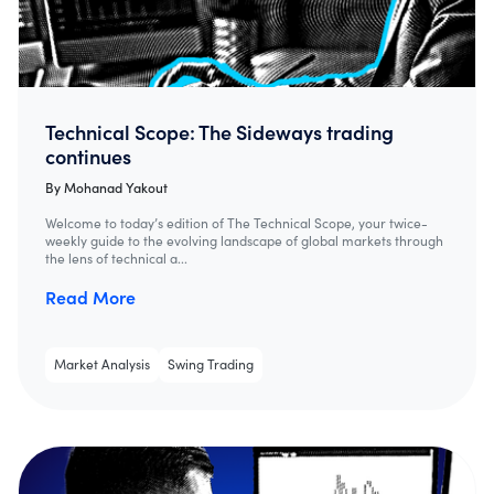
Technical Scope: The Sideways trading
continues
By
Mohanad Yakout
Welcome to today’s edition of The Technical Scope, your twice-
weekly guide to the evolving landscape of global markets through
the lens of technical a...
Read More
Market Analysis
Swing Trading