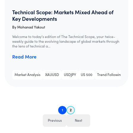
Technical Scope: Markets Mixed Ahead of
Key Developments
By
Mohanad Yakout
Welcome to today’s edition of The Technical Scope, your twice-
weekly guide to the evolving landscape of global markets through
the lens of technical a...
Read More
Market Analysis
XAUUSD
USDJPY
US 500
Trend Following
Tec
1
2
Previous
Next