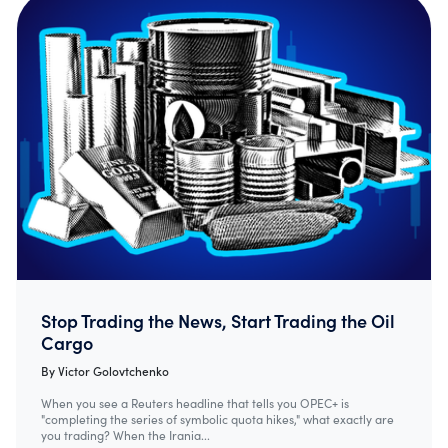
Stop Trading the News, Start Trading the Oil
Cargo
By
Victor Golovtchenko
When you see a Reuters headline that tells you OPEC+ is
"completing the series of symbolic quota hikes," what exactly are
you trading? When the Irania...