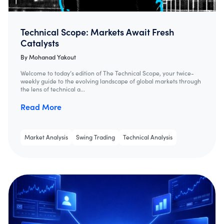
Technical Scope: Markets Await Fresh
Catalysts
By
Mohanad Yakout
Welcome to today’s edition of The Technical Scope, your twice-
weekly guide to the evolving landscape of global markets through
the lens of technical a...
Read More
Market Analysis
Swing Trading
Technical Analysis