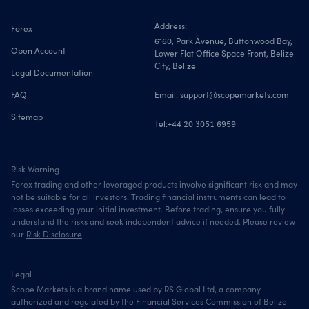
Address:
Forex
6160, Park Avenue, Buttonwood Bay,
Open Account
Lower Flat Office Space Front, Belize
City, Belize
Legal Documentation
FAQ
Email:
support@scopemarkets.com
Sitemap
Tel:
+44 20 3051 6959
Risk Warning
Forex trading and other leveraged products involve significant risk and may
not be suitable for all investors. Trading financial instruments can lead to
losses exceeding your initial investment. Before trading, ensure you fully
understand the risks and seek independent advice if needed. Please review
our
Risk Disclosure
.
Legal
Scope Markets is a brand name used by RS Global Ltd, a company
authorized and regulated by the Financial Services Commission of Belize