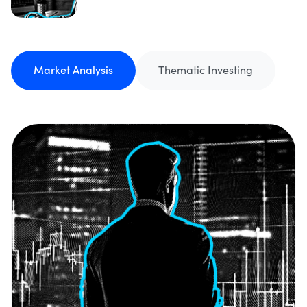
Market Analysis
Thematic Investing