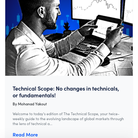
Technical Scope: No changes in technicals,
or fundamentals!
By
Mohanad Yakout
Welcome to today’s edition of The Technical Scope, your twice-
weekly guide to the evolving landscape of global markets through
the lens of technical a...
Read More