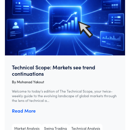
Technical Scope: Markets see trend
continuations
By
Mohanad Yakout
Welcome to today’s edition of The Technical Scope, your twice-
weekly guide to the evolving landscape of global markets through
the lens of technical a...
Read More
Market Analysis
Swing Trading
Technical Analysis