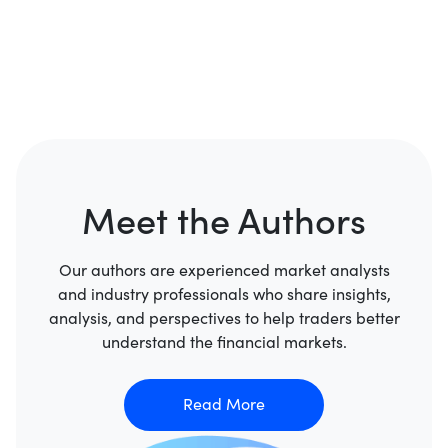
Meet the Authors
Our authors are experienced market analysts
and industry professionals who share insights,
analysis, and perspectives to help traders better
understand the financial markets.
Read More