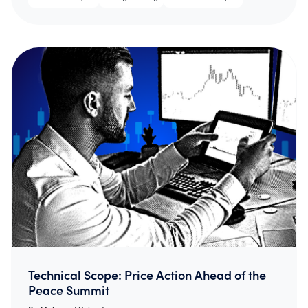
Technical Scope: Price Action Ahead of the
Peace Summit