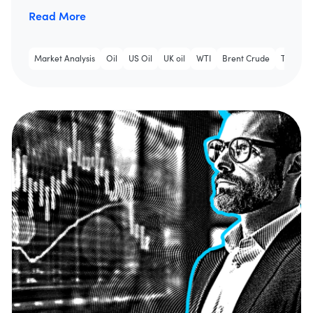
Read More
Market Analysis
Oil
US Oil
UK oil
WTI
Brent Crude
Trading