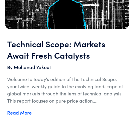
Technical Scope: Markets
Await Fresh Catalysts
By
Mohanad Yakout
Welcome to today’s edition of The Technical Scope,
your twice-weekly guide to the evolving landscape of
global markets through the lens of technical analysis.
This report focuses on pure price action,...
Read More