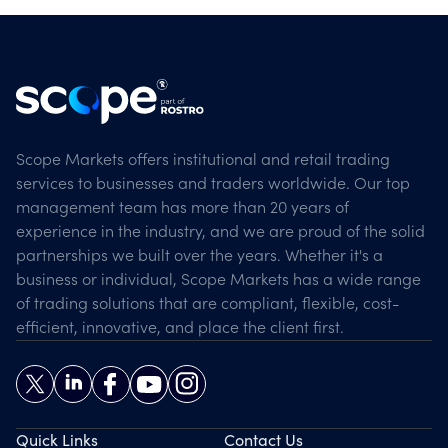
Scope Markets offers institutional and retail trading
services to businesses and traders worldwide. Our top
management team has more than 20 years of
experience in the industry, and we are proud of the solid
partnerships we built over the years. Whether it's a
business or individual, Scope Markets has a wide range
of trading solutions that are compliant, flexible, cost-
efficient, innovative, and place the client first.
Quick Links
Contact Us